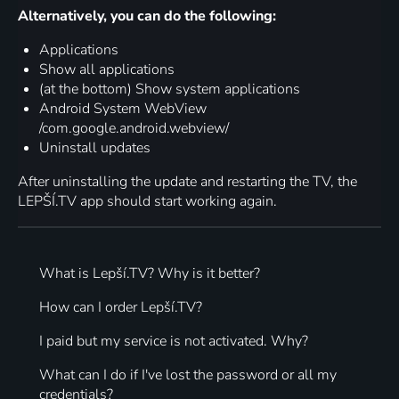
Alternatively, you can do the following:
Applications
Show all applications
(at the bottom) Show system applications
Android System WebView
/com.google.android.webview/
Uninstall updates
After uninstalling the update and restarting the TV, the
LEPŠÍ.TV app should start working again.
What is Lepší.TV? Why is it better?
How can I order Lepší.TV?
I paid but my service is not activated. Why?
What can I do if I've lost the password or all my
credentials?