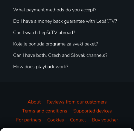
What payment methods do you accept?
Do I have a money back guarantee with Lepší.TV?
Can I watch Lepší.TV abroad?
Koja je ponuda programa za svaki paket?
Can I have both, Czech and Slovak channels?
How does playback work?
About
Reviews from our customers
Terms and conditions
Supported devices
For partners
Cookies
Contact
Buy voucher