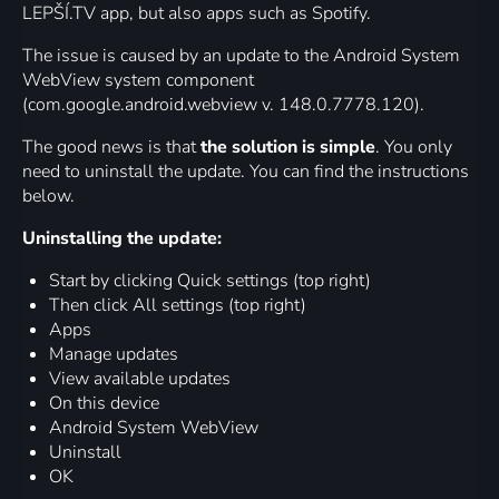
LEPŠÍ.TV app, but also apps such as Spotify.
The issue is caused by an update to the Android System
WebView system component
(com.google.android.webview v. 148.0.7778.120).
The good news is that
the solution is simple
. You only
need to uninstall the update. You can find the instructions
below.
Uninstalling the update:
Start by clicking Quick settings (top right)
Then click All settings (top right)
Apps
Manage updates
View available updates
On this device
Android System WebView
Uninstall
OK