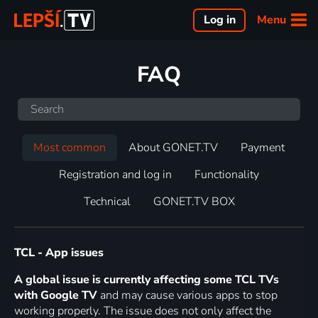
Menu
Log in
FAQ
Most common
About GONET.TV
Payment
Registration and log in
Functionality
Technical
GONET.TV BOX
TCL - App issues
A global issue is currently affecting some TCL TVs
with Google TV
and may cause various apps to stop
working properly. The issue does not only affect the