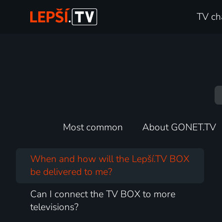
TV ch
Most common
About GONET.TV
When and how will the Lepší.TV BOX
be delivered to me?
Can I connect the TV BOX to more
televisions?