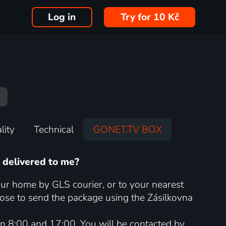
Log in
Try for 10 Kč
lity
Technical
GONET.TV BOX
 delivered to me?
ur home by GLS courier, or to your nearest
oose to send the package using the Zásilkovna
n 8:00 and 17:00. You will be contacted by