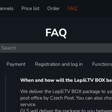
annels
Price list
Order
FAQ
FAQ
Payment
Registration and log in
Functiona
When and how will the Lepší.TV BOX be
We deliver the Lepší.TV BOX package to yo
post office by Czech Post. You can also ch
service.
GLS will deliver the package to you betwee