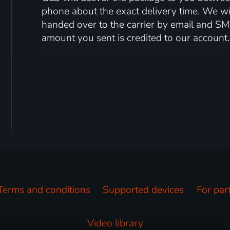
phone about the exact delivery time. We wil
handed over to the carrier by email and SM
amount you sent is credited to our account.
Terms and conditions
Supported devices
For par
Video library