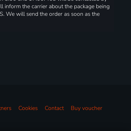
l inform the carrier about the package being
S. We will send the order as soon as the
tners
Cookies
Contact
Buy voucher