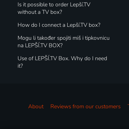
Is it possible to order Lepší.TV
without a TV box?
How do I connect a Lepší.TV box?
Mogu li također spojiti miš i tipkovnicu
na LEPŠÍ.TV BOX?
Use of LEPŠÍ.TV Box. Why do I need
it?
About
Reviews from our customers