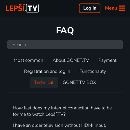
Menu
Log in
FAQ
Most common
About GONET.TV
Payment
Registration and log in
Functionality
Technical
GONET.TV BOX
How fast does my Internet connection have to be
for me to watch Lepší.TV?
I have an older television without HDMI input,