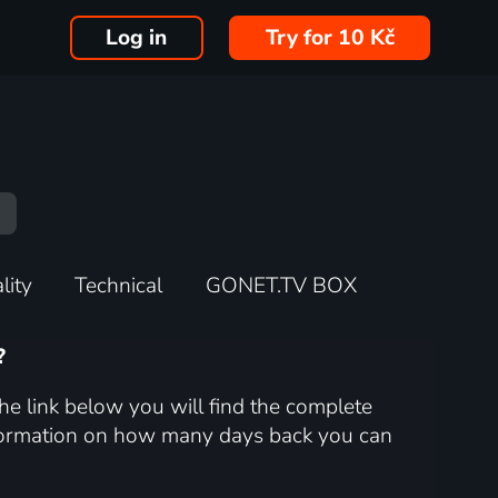
Log in
Try for 10 Kč
lity
Technical
GONET.TV BOX
?
he link below you will find the complete
nformation on how many days back you can