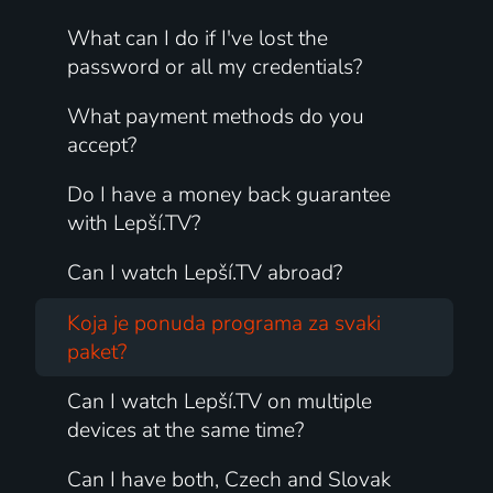
What can I do if I've lost the
password or all my credentials?
What payment methods do you
accept?
Do I have a money back guarantee
with Lepší.TV?
Can I watch Lepší.TV abroad?
Koja je ponuda programa za svaki
paket?
Can I watch Lepší.TV on multiple
devices at the same time?
Can I have both, Czech and Slovak