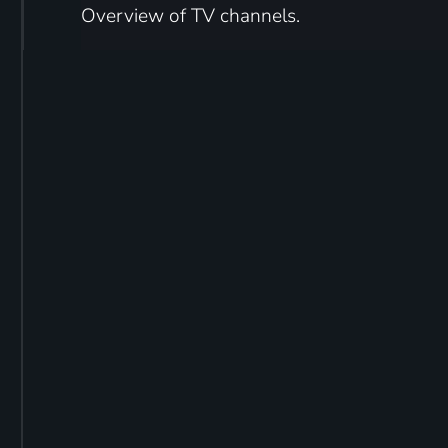
Overview of TV channels.