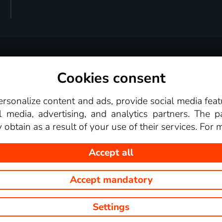
Cookies consent
Terms and conditions
Supported devices
For par
personalize content and ads, provide social media fea
Video library
media, advertising, and analytics partners. The p
obtain as a result of your use of their services. For
Accept all
Accept mandatory
r.o. This website displays images from TV channels shows that you c
Settings