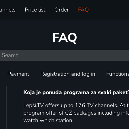
annels
Price list
Order
FAQ
FAQ
Payment
Registration and log in
Functiona
Koja je ponuda programa za svaki paket
Lepší.TV offers up to 176 TV channels. At t
program offer of CZ packages including i
watch which station.