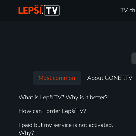
TV ch
Most common
About GONET.TV
What is Lepší.TV? Why is it better?
How can I order Lepší.TV?
I paid but my service is not activated.
Why?