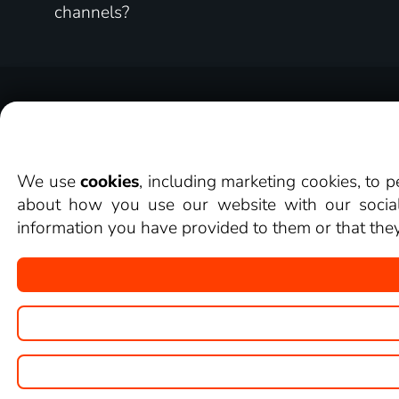
channels?
About
Reviews from our customers
We use
cookies
, including marketing cookies, to 
about how you use our website with our social 
information you have provided to them or that they 
Copyright © goNET s.