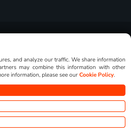
tners
Cookies
Contact
Buy voucher
tures, and analyze our traffic. We share information
artners may combine this information with other
 more information, please see our
Cookie Policy
.
an watch on LEPŠÍ.TV.