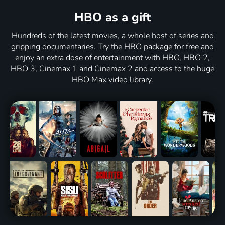
HBO as a gift
Hundreds of the latest movies, a whole host of series and
gripping documentaries. Try the HBO package for free and
enjoy an extra dose of entertainment with HBO, HBO 2,
HBO 3, Cinemax 1 and Cinemax 2 and access to the huge
HBO Max video library.