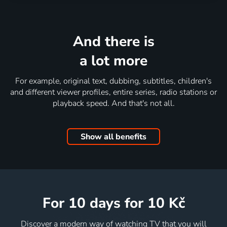
And there is
a lot more
For example, original text, dubbing, subtitles, children's
and different viewer profiles, entire series, radio stations or
playback speed. And that's not all.
Show all benefits
for 10 days
for 10 Kč
Discover a modern way of watching TV that you will