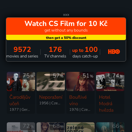
xxx
Watch CS Film for 10 Kč
get without any bounds
9572
176
100
up to
movies and series
TV channels
days catch-up
75
57
51
74
%
%
%
%
Čarodějův
Neporažení
Bouřlivé
Hotel
učeň
1956 | Czechoslovakia | Drama, War
víno
Modrá
1977 | Germany, Czechoslovakia | Fantasy, Animation
1976 | Czechoslovakia | Comedy
hvězda
1941 | Czechoslovakia | Comedy
72
68
66
%
%
%