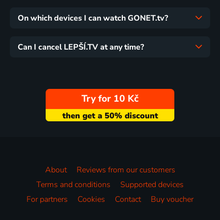
On which devices I can watch GONET.tv?
Can I cancel LEPŠÍ.TV at any time?
Try for 10 Kč
About
Reviews from our customers
Terms and conditions
Supported devices
For partners
Cookies
Contact
Buy voucher