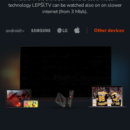
technology LEPŠÍ.TV can be watched also on on slower
internet (from 3 Mb/s).
Other devices