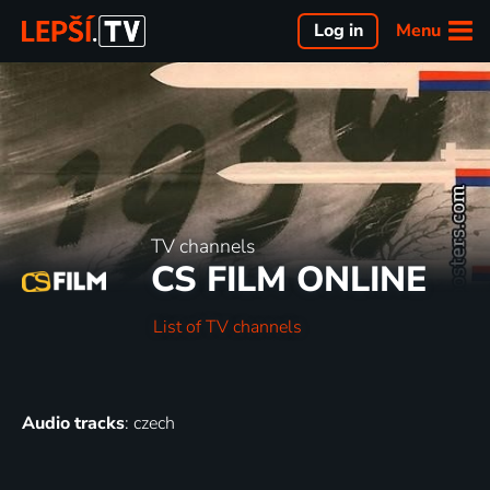
Menu
Log in
TV channels
CS FILM ONLINE
List of TV channels
Audio tracks
: czech