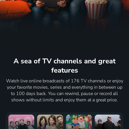
A sea of ​​TV channels
and great
features
Watch live online broadcasts of 176 TV channels or enjoy
your favorite movies, series and everything in between up
to 100 days back. You can rewind, pause or record all
shows without limits and enjoy them at a great price.