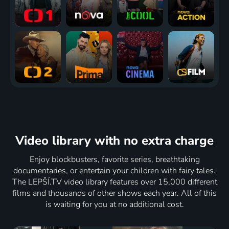
Video library
with no extra charge
Enjoy blockbusters, favorite series, breathtaking
documentaries, or entertain your children with fairy tales.
The LEPŠÍ.TV video library features over 15,000 different
films and thousands of other shows each year. All of this
is waiting for you at no additional cost.