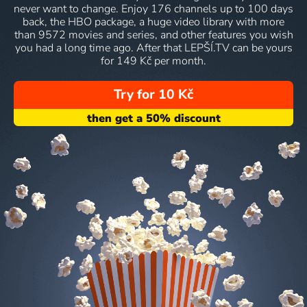
never want to change. Enjoy 176 channels up to 100 days
back, the HBO package, a huge video library with more
than 9572 movies and series, and other features you wish
you had a long time ago. After that LEPŠÍ.TV can be yours
for 149 Kč per month.
Try for 10 Kč