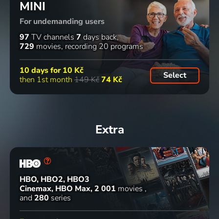
MINI
podvodníci
české
Modroočka
1937 | Czechoslovakia | Comedy
1980 | Czechoslovakia | Comedy
2012 | Animation
1974 | Czechoslovakia | Animation, Family
For undemanding users
70
74
71
42
%
%
%
%
97
TV channels
7
days back
729
movies
recording 20 programs
Revizor
Dobrý
Konec
Fontána
10 days for
10 Kč
Select
1933 | Czechoslovakia | Comedy
voják
starých
pre
then 1st month
149 Kč
74 Kč
Švejk
časů
Zuzanu 2
1956 | Czechoslovakia | Comedy, War
1989 | Czechoslovakia | Comedy
1993 | Slovakia | Comedy, Musical
68
53
77
%
%
%
Extra
Jiří Suchý -
Mstitel
Milenci a
Ať žije
Život s
1959 | Czechoslovakia | Drama
vrazi
republika
divadlem
2004 | Czech Republic | Drama, Psychological
1965 | Czechoslovakia | Drama, War
HBO, HBO2, HBO3
Semafor
Cinemax, HBO Max
2 001
movies
2012 | Famous People
and
280
series
7
52
%
episodes