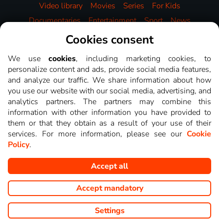
Video library
Movies
Series
For Kids
Documentaries
Entertainment
Sport
News
Music
HBO
Cookies consent
We use
cookies
, including marketing cookies, to
personalize content and ads, provide social media features,
and analyze our traffic. We share information about how
you use our website with our social media, advertising, and
analytics partners. The partners may combine this
information with other information you have provided to
them or that they obtain as a result of your use of their
services. For more information, please see our
Cookie
Policy
.
Accept all
Copyright © goNET s.r.o. This website displays images from TV
channels shows that you can watch on LEPŠÍ.TV.
Accept mandatory
Settings