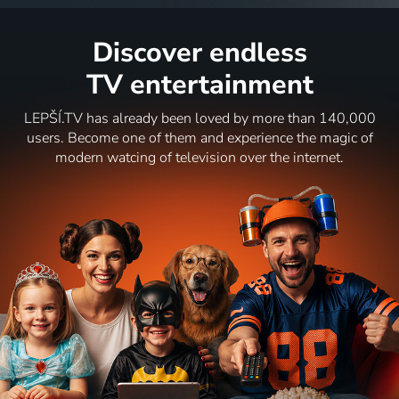
Discover endless
TV entertainment
LEPŠÍ.TV has already been loved by more than 140,000
users. Become one of them and experience the magic of
modern watcing of television over the internet.