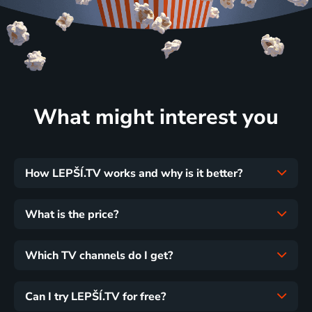
What might interest you
How LEPŠÍ.TV works and why is it better?
What is the price?
Which TV channels do I get?
Can I try LEPŠÍ.TV for free?