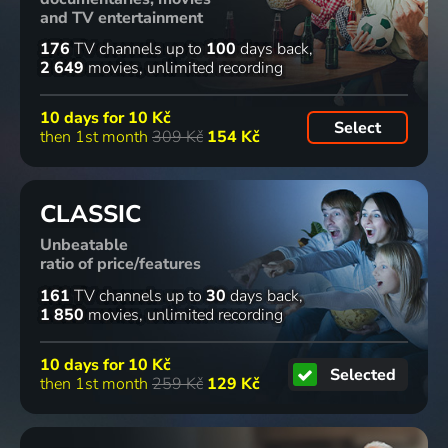
7
72
7
96
65
30
%
%
%
%
and TV entertainment
episodes
episodes
176
TV channels
up to
100
days back
2 649
movies
unlimited recording
Broučci
Žofka a její
Pobočník
Diagnosa
1995 | Czech Republic | Animation, Fairy Tale
dobrodružství
Jeho
X
10 days for
10 Kč
1986 | Czechoslovakia | Animation, Fairy Tale
Výsosti
1933 | Czechoslovakia | Drama, Music
Select
then 1st month
309 Kč
154 Kč
1933 | Czechoslovakia | Comedy
42
2
76
73
56
%
%
%
%
episodes
CLASSIC
Unbeatable
Akce v
O Dorotce
Sedm
Válka
ratio of price/features
Istanbulu
1974 | Czechoslovakia | Animation, Fairy Tale
havranů
barev
1975 | Czechoslovakia | Crime
1967 | Czechoslovakia | Drama, War
1995 | Czech Republic | Drama, Crime, Psychological
161
TV channels
up to
30
days back
1 850
movies
unlimited recording
41
8
2
70
%
%
10 days for
10 Kč
episodes
episodes
Selected
then 1st month
259 Kč
129 Kč
Blázni,
Staré
Příběhy
Důvod k
vodníci a
pověsti
kocoura
rozvodu