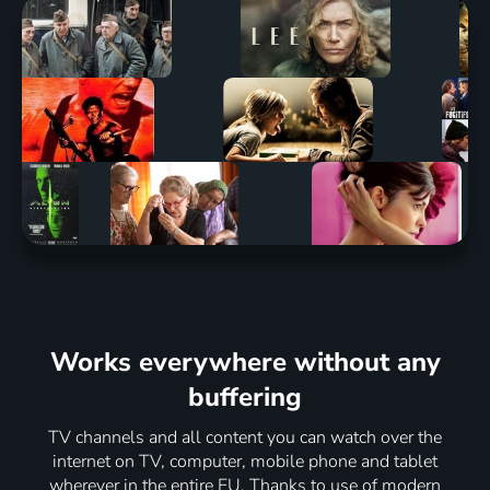
Works everywhere without any
buffering
TV channels and all content you can watch over the
internet on TV, computer, mobile phone and tablet
wherever in the entire EU. Thanks to use of modern